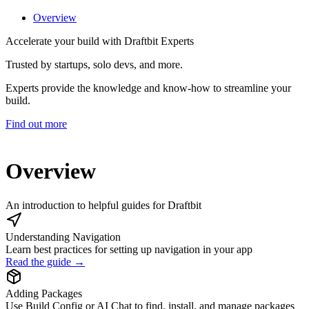
Overview
Accelerate your build with Draftbit Experts
Trusted by startups, solo devs, and more.
Experts provide the knowledge and know-how to streamline your
build.
Find out more
Overview
An introduction to helpful guides for Draftbit
Understanding Navigation
Learn best practices for setting up navigation in your app
Read the guide →
Adding Packages
Use Build Config or AI Chat to find, install, and manage packages