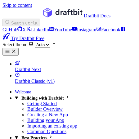
Skip to content
Draftbit Docs
Search
Ctrl
K
GitHub
X
LinkedIn
YouTube
Instagram
Facebook
Try Draftbit Free
Select theme
Draftbit Next
Draftbit Classic (v1)
Welcome
Building with Draftbit
Getting Started
Builder Overview
Creating a New App
Building your App
Importing an existing app
Common Questions
Best Practices