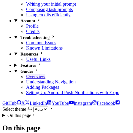
Writing your initial prompt
Composing task prompts
Using credits efficiently
Account
Profile
Credits
Troubleshooting
Common Issues
Known Limitations
Resources
Useful Links
Features
Guides
Overview
Understanding Navigation
Adding Packages
Setting Up Android Push Notifications with Expo
GitHub
X
LinkedIn
YouTube
Instagram
Facebook
Select theme
On this page
On this page