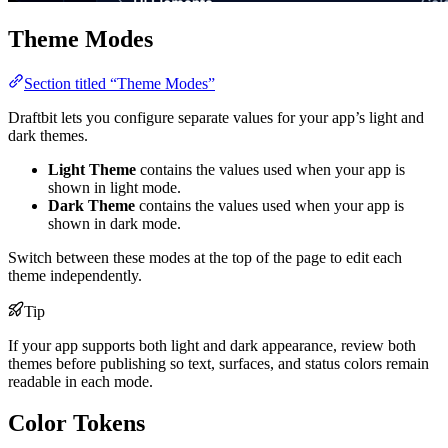
Theme Modes
Section titled “Theme Modes”
Draftbit lets you configure separate values for your app’s light and
dark themes.
Light Theme
contains the values used when your app is
shown in light mode.
Dark Theme
contains the values used when your app is
shown in dark mode.
Switch between these modes at the top of the page to edit each
theme independently.
Tip
If your app supports both light and dark appearance, review both
themes before publishing so text, surfaces, and status colors remain
readable in each mode.
Color Tokens