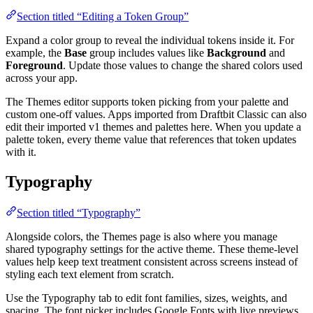
Section titled “Editing a Token Group”
Expand a color group to reveal the individual tokens inside it. For
example, the
Base
group includes values like
Background
and
Foreground
. Update those values to change the shared colors used
across your app.
The Themes editor supports token picking from your palette and
custom one-off values. Apps imported from Draftbit Classic can also
edit their imported v1 themes and palettes here. When you update a
palette token, every theme value that references that token updates
with it.
Typography
Section titled “Typography”
Alongside colors, the Themes page is also where you manage
shared typography settings for the active theme. These theme-level
values help keep text treatment consistent across screens instead of
styling each text element from scratch.
Use the Typography tab to edit font families, sizes, weights, and
spacing. The font picker includes Google Fonts with live previews