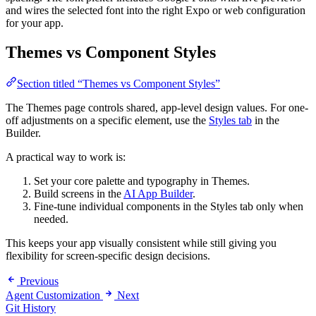
and wires the selected font into the right Expo or web configuration
for your app.
Themes vs Component Styles
Section titled “Themes vs Component Styles”
The Themes page controls shared, app-level design values. For one-
off adjustments on a specific element, use the
Styles tab
in the
Builder.
A practical way to work is:
Set your core palette and typography in Themes.
Build screens in the
AI App Builder
.
Fine-tune individual components in the Styles tab only when
needed.
This keeps your app visually consistent while still giving you
flexibility for screen-specific design decisions.
Previous
Agent Customization
Next
Git History