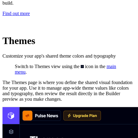
build.
Find out more
Themes
Customize your app's shared theme colors and typography
Switch to Themes view using the
icon in the
main
menu
.
The Themes page is where you define the shared visual foundation
for your app. Use it to manage app-wide theme values like colors
and typography, then review the result directly in the Builder
preview as you make changes.