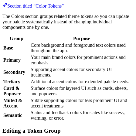
Section titled “Color Tokens”
The Colors section groups related theme tokens so you can update
your palette systematically instead of changing individual
components one by one.
Group
Purpose
Core background and foreground text colors used
Base
throughout the app.
Your main brand colors for prominent actions and
Primary
emphasis.
Supporting accent colors for secondary UI
Secondary
treatments.
Tertiary
Additional accent colors for extended palette needs.
Card &
Surface colors for layered UI such as cards, sheets,
Popover
and popovers.
Muted &
Subtle supporting colors for less prominent UI and
Accent
accent treatments.
Status and feedback colors for states like success,
Semantic
warning, or error.
Editing a Token Group