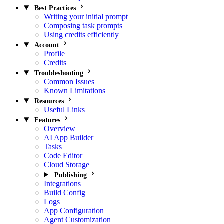
Best Practices
Writing your initial prompt
Composing task prompts
Using credits efficiently
Account
Profile
Credits
Troubleshooting
Common Issues
Known Limitations
Resources
Useful Links
Features
Overview
AI App Builder
Tasks
Code Editor
Cloud Storage
Publishing
Integrations
Build Config
Logs
App Configuration
Agent Customization