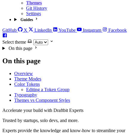
Themes
Git History
Settings
Guides
GitHub
X
LinkedIn
YouTube
Instagram
Facebook
Select theme
On this page
On this page
Overview
Theme Modes
Color Tokens
Editing a Token Group
Typography
Themes vs Component Styles
Accelerate your build with Draftbit Experts
Trusted by startups, solo devs, and more.
Experts provide the knowledge and know-how to streamline your