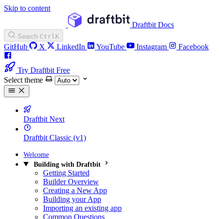
Skip to content
Draftbit Docs
Search
Ctrl
K
GitHub
X
LinkedIn
YouTube
Instagram
Facebook
Try Draftbit Free
Select theme
Draftbit Next
Draftbit Classic (v1)
Welcome
Building with Draftbit
Getting Started
Builder Overview
Creating a New App
Building your App
Importing an existing app
Common Questions