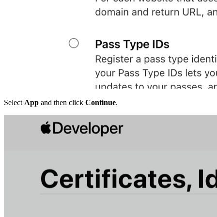
Select
App
and then click
Continue
.