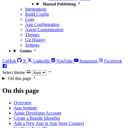
Manual Publishing
Integrations
Build Config
Logs
App Configuration
Agent Customization
Themes
Git History
Settings
Guides
GitHub
X
LinkedIn
YouTube
Instagram
Facebook
Select theme
On this page
On this page
Overview
App Settings
Apple Developer Account
Create a Bundle Identifier
Add a New App in App Store Connect