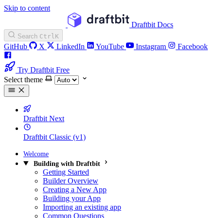
Skip to content
Draftbit Docs
Search
Ctrl
K
GitHub
X
LinkedIn
YouTube
Instagram
Facebook
Try Draftbit Free
Select theme
Draftbit Next
Draftbit Classic (v1)
Welcome
Building with Draftbit
Getting Started
Builder Overview
Creating a New App
Building your App
Importing an existing app
Common Questions