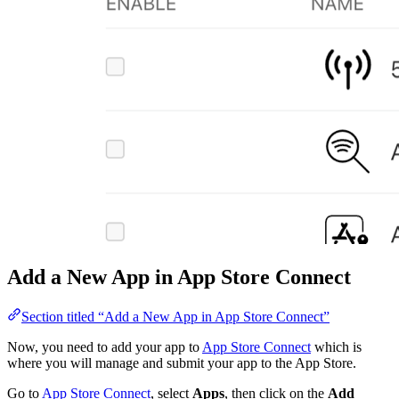
Add a New App in App Store Connect
Section titled “Add a New App in App Store Connect”
Now, you need to add your app to
App Store Connect
which is
where you will manage and submit your app to the App Store.
Go to
App Store Connect
, select
Apps
, then click on the
Add