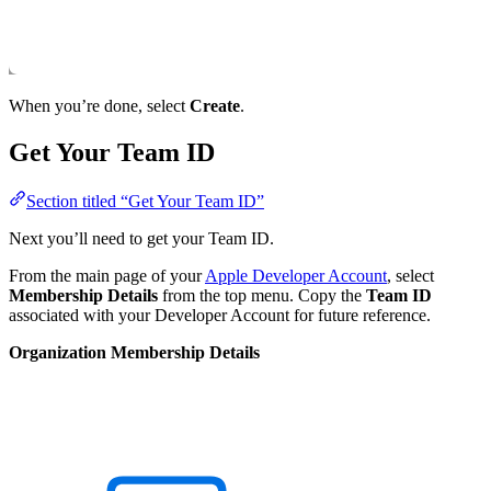
When you’re done, select
Create
.
Get Your Team ID
Section titled “Get Your Team ID”
Next you’ll need to get your Team ID.
From the main page of your
Apple Developer Account
, select
Membership Details
from the top menu. Copy the
Team ID
associated with your Developer Account for future reference.
Organization Membership Details