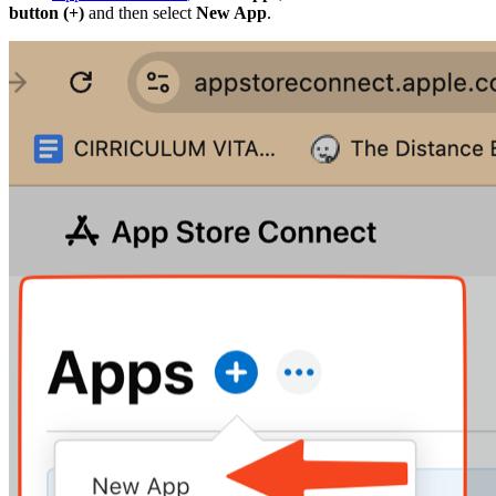
button (+)
and then select
New App
.