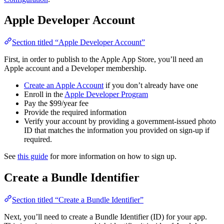
Apple Developer Account
Section titled “Apple Developer Account”
First, in order to publish to the Apple App Store, you’ll need an
Apple account and a Developer membership.
Create an Apple Account
if you don’t already have one
Enroll in the
Apple Developer Program
Pay the $99/year fee
Provide the required information
Verify your account by providing a government-issued photo
ID that matches the information you provided on sign-up if
required.
See
this guide
for more information on how to sign up.
Create a Bundle Identifier
Section titled “Create a Bundle Identifier”
Next, you’ll need to create a Bundle Identifier (ID) for your app.