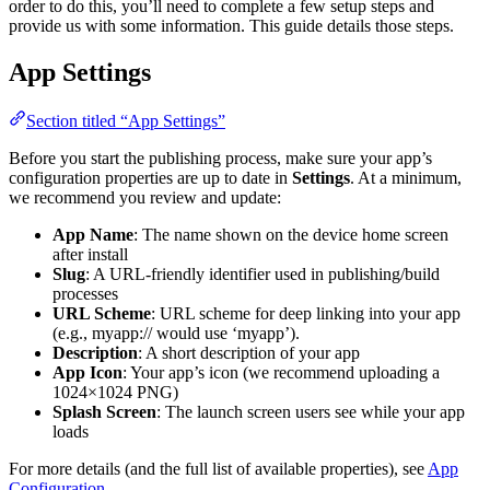
order to do this, you’ll need to complete a few setup steps and
provide us with some information. This guide details those steps.
App Settings
Section titled “App Settings”
Before you start the publishing process, make sure your app’s
configuration properties are up to date in
Settings
. At a minimum,
we recommend you review and update:
App Name
: The name shown on the device home screen
after install
Slug
: A URL-friendly identifier used in publishing/build
processes
URL Scheme
: URL scheme for deep linking into your app
(e.g., myapp:// would use ‘myapp’).
Description
: A short description of your app
App Icon
: Your app’s icon (we recommend uploading a
1024×1024 PNG)
Splash Screen
: The launch screen users see while your app
loads
For more details (and the full list of available properties), see
App
Configuration
.