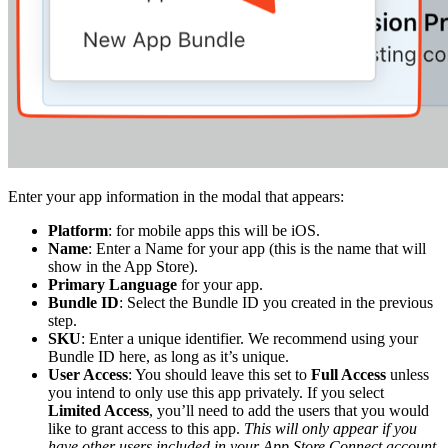
Enter your app information in the modal that appears:
Platform
: for mobile apps this will be iOS.
Name
: Enter a Name for your app (this is the name that will
show in the App Store).
Primary Language
for your app.
Bundle ID
: Select the Bundle ID you created in the previous
step.
SKU
: Enter a unique identifier. We recommend using your
Bundle ID here, as long as it’s unique.
User Access
: You should leave this set to
Full Access
unless
you intend to only use this app privately. If you select
Limited Access
, you’ll need to add the users that you would
like to grant access to this app.
This will only appear if you
have other users included in your App Store Connect account
.