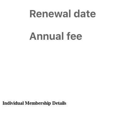
Individual Membership Details