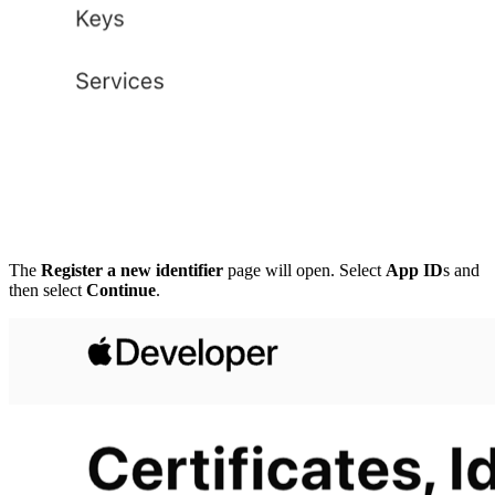
The
Register a new identifier
page will open. Select
App ID
s and
then select
Continue
.