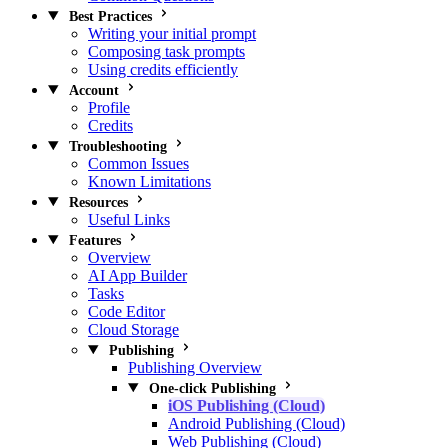
Best Practices
Writing your initial prompt
Composing task prompts
Using credits efficiently
Account
Profile
Credits
Troubleshooting
Common Issues
Known Limitations
Resources
Useful Links
Features
Overview
AI App Builder
Tasks
Code Editor
Cloud Storage
Publishing
Publishing Overview
One-click Publishing
iOS Publishing (Cloud)
Android Publishing (Cloud)
Web Publishing (Cloud)