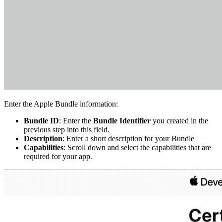
Enter the Apple Bundle information:
Bundle ID
: Enter the
Bundle Identifier
you created in the
previous step into this field.
Description
: Enter a short description for your Bundle
Capabilities
: Scroll down and select the capabilities that are
required for your app.