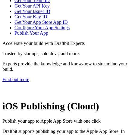
Get Your Team ID
Get Your API Key
Get Your Issuer ID
Get Your Key ID
Get Your App Store App ID
Configure Your App Settings
Publish Your App
Accelerate your build with Draftbit Experts
Trusted by startups, solo devs, and more.
Experts provide the knowledge and know-how to streamline your
build.
Find out more
iOS Publishing (Cloud)
Publish your app to Apple App Store with one click
Draftbit supports publishing your app to the Apple App Store. In