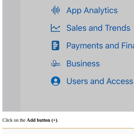
Click on the
Add button (+)
.