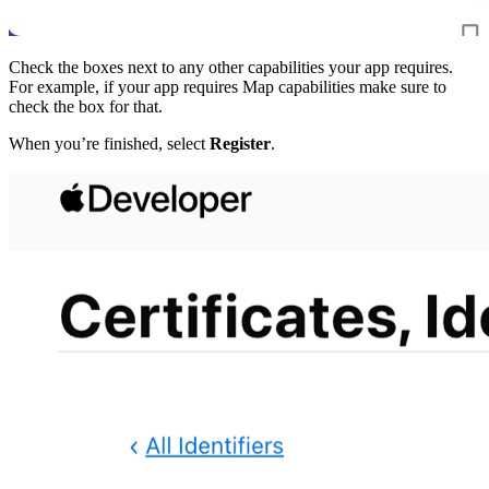
Check the boxes next to any other capabilities your app requires.
For example, if your app requires Map capabilities make sure to
check the box for that.
When you’re finished, select
Register
.