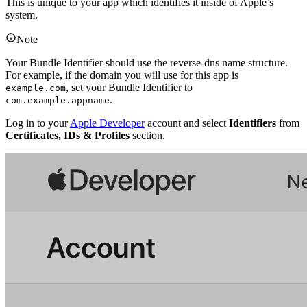
This is unique to your app which identifies it inside of Apple’s
system.
Note
Your Bundle Identifier should use the reverse-dns name structure.
For example, if the domain you will use for this app is
, set your Bundle Identifier to
example.com
.
com.example.appname
Log in to your
Apple Developer
account and select
Identifiers
from
Certificates, IDs & Profiles
section.